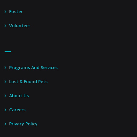
Foster
Volunteer
Footer Menu – Secondary
Programs And Services
Lost & Found Pets
About Us
Careers
Privacy Policy