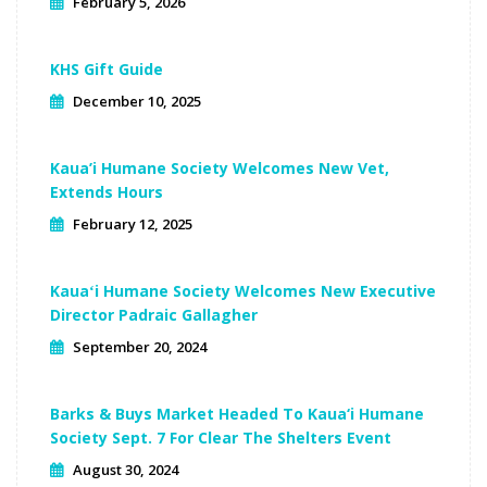
February 5, 2026
KHS Gift Guide
December 10, 2025
Kaua’i Humane Society Welcomes New Vet,
Extends Hours
February 12, 2025
Kauaʻi Humane Society Welcomes New Executive
Director Padraic Gallagher
September 20, 2024
Barks & Buys Market Headed To Kaua‘i Humane
Society Sept. 7 For Clear The Shelters Event
August 30, 2024