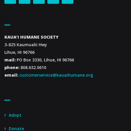
Contact Us
KAUA’I HUMANE SOCIETY
3-825 Kaumualii Hwy
Lihue, HI 96766
mail:
PO Box 3330, Lihue, HI 96766
phone:
808.632.0610
email:
customerservice@kauaihumane.org
Footer Menu
Adopt
Donate