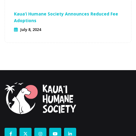
Kaua‘i Humane Society Announces Reduced Fee
Adoptions
July 8, 2024