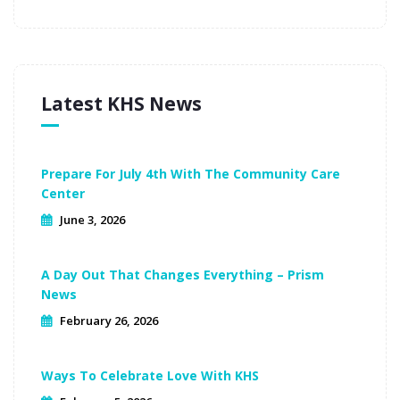
Latest KHS News
Prepare For July 4th With The Community Care
Center
June 3, 2026
A Day Out That Changes Everything – Prism
News
February 26, 2026
Ways To Celebrate Love With KHS