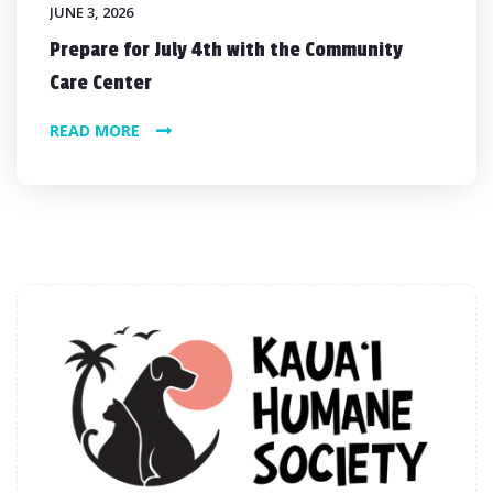
JUNE 3, 2026
Prepare for July 4th with the Community
Care Center
READ MORE