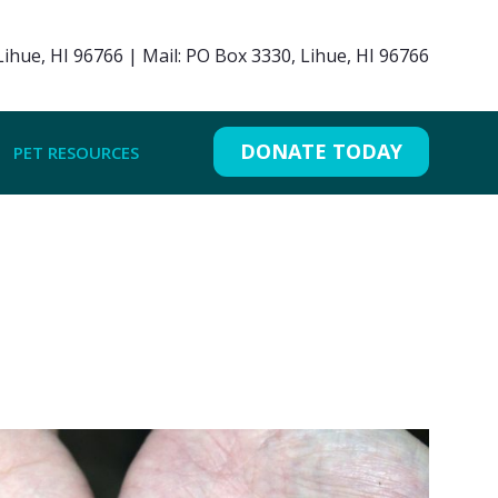
ihue, HI 96766 | Mail: PO Box 3330, Lihue, HI 96766
DONATE TODAY
PET RESOURCES