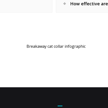
How effective are
t Us
Footer Menu