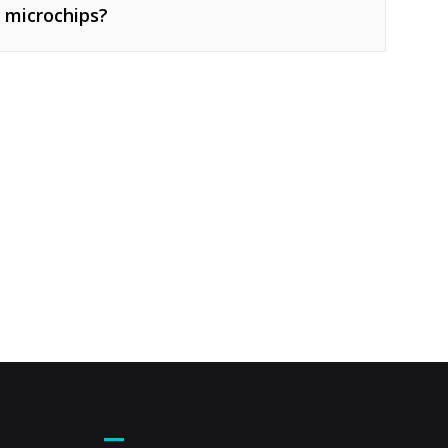
 microchips?
Footer Menu – Secondary