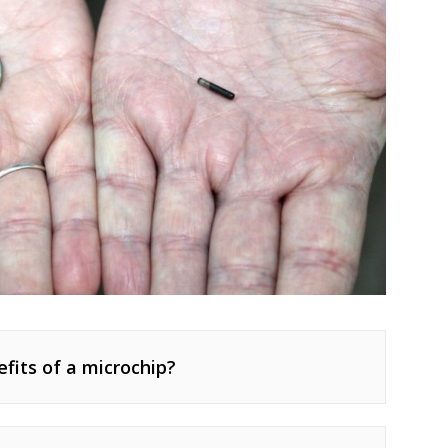
fits of a microchip?