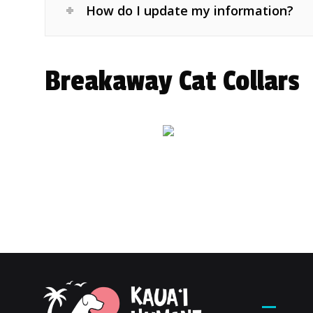
How do I update my information?
Breakaway Cat Collars
Contac