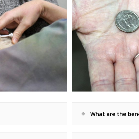
What are the bene