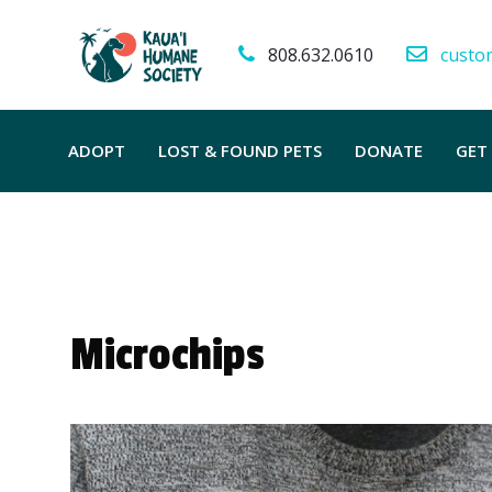
808.632.0610
custo
ADOPT
LOST & FOUND PETS
DONATE
GET
Microchips