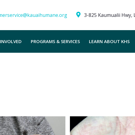
merservice@kauaihumane.org
3-825 Kaumualii Hwy, L
 INVOLVED
PROGRAMS & SERVICES
LEARN ABOUT KHS