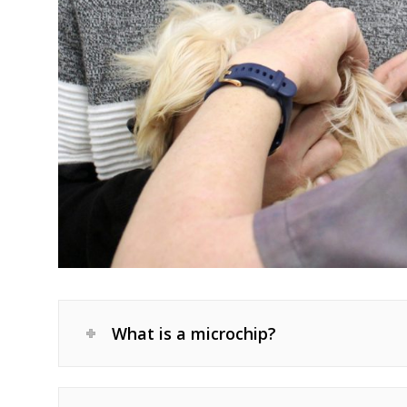
What is a microchip?