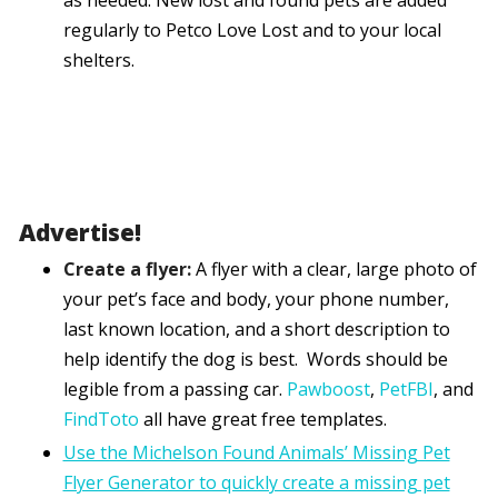
as needed. New lost and found pets are added
regularly to Petco Love Lost and to your local
shelters.
Advertise!
Create a flyer:
A flyer with a clear, large photo of
your pet’s face and body, your phone number,
last known location, and a short description to
help identify the dog is best. Words should be
legible from a passing car.
Pawboost
,
PetFBI
, and
FindToto
all have great free templates.
Use the Michelson Found Animals’ Missing Pet
Flyer Generator to quickly create a missing pet