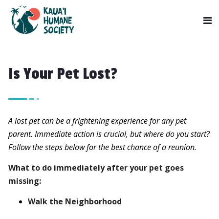
Is Your Pet Lost?
A lost pet can be a frightening experience for any pet
parent. Immediate action is crucial, but where do you start?
Follow the steps below for the best chance of a reunion.
What to do immediately after your pet goes
missing:
Walk the Neighborhood