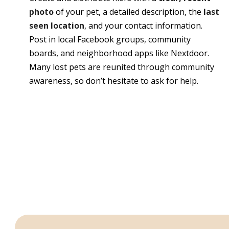
photo
of your pet, a detailed description, the
last
seen location
, and your contact information.
Post in local Facebook groups, community
boards, and neighborhood apps like Nextdoor.
Many lost pets are reunited through community
awareness, so don’t hesitate to ask for help.