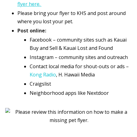
flyer here.
Please bring your flyer to KHS and post around
where you lost your pet.
Post online:
Facebook – community sites such as Kauai
Buy and Sell & Kauai Lost and Found
Instagram – community sites and outreach
Contact local media for shout-outs or ads –
Kong Radio
, H. Hawaii Media
Craigslist
Neighborhood apps like Nextdoor