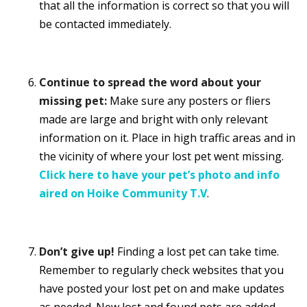
that all the information is correct so that you will
be contacted immediately.
Continue to spread the word about your
missing pet:
Make sure any posters or fliers
made are large and bright with only relevant
information on it. Place in high traffic areas and in
the vicinity of where your lost pet went missing.
Click here to have your pet’s photo and info
aired on Hoike Community T.V
.
Don’t give up!
Finding a lost pet can take time.
Remember to regularly check websites that you
have posted your lost pet on and make updates