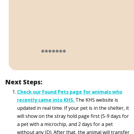
Next Steps:
Check our Found Pets page for animals who
recently came into KHS.
The KHS website is
updated in real time. If your pet is in the shelter, it
will show on the stray hold page first (5-9 days for
a pet with a microchip, and 2 days for a pet
without any ID). After that, the animal will transfer