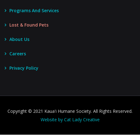
Programs And Services
Lost & Found Pets
About Us
Careers
Privacy Policy
Copyright © 2021 Kaua'i Humane Society. All Rights Reserved.
Website by Cat Lady Creative