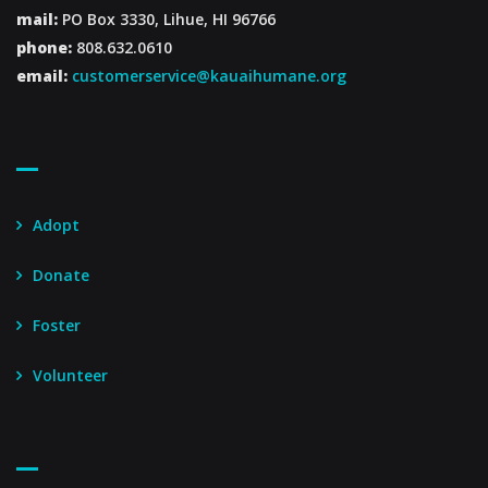
mail:
PO Box 3330, Lihue, HI 96766
phone:
808.632.0610
email:
customerservice@kauaihumane.org
Footer Menu
Adopt
Donate
Foster
Volunteer
Footer Menu – Secondary