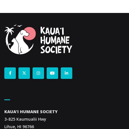
Contact Us
KAUA’I HUMANE SOCIETY
3-825 Kaumualii Hwy
Lihue, HI 96766