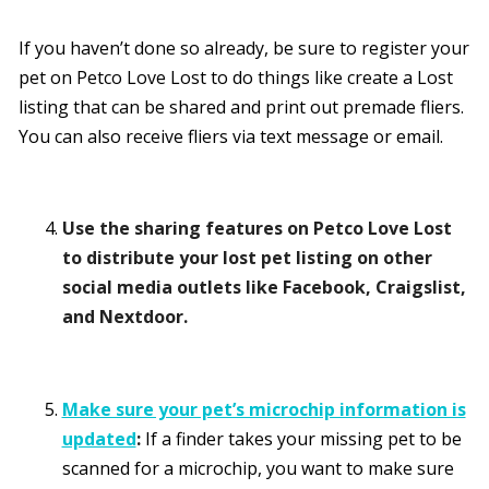
If you haven’t done so already, be sure to register your
pet on Petco Love Lost to do things like create a Lost
listing that can be shared and print out premade fliers.
You can also receive fliers via text message or email.
Use the sharing features on Petco Love Lost
to distribute your lost pet listing on other
social media outlets like
Facebook, Craigslist,
and Nextdoor.
Make sure your pet’s microchip information is
updated
:
If a finder takes your missing pet to be
scanned for a microchip, you want to make sure