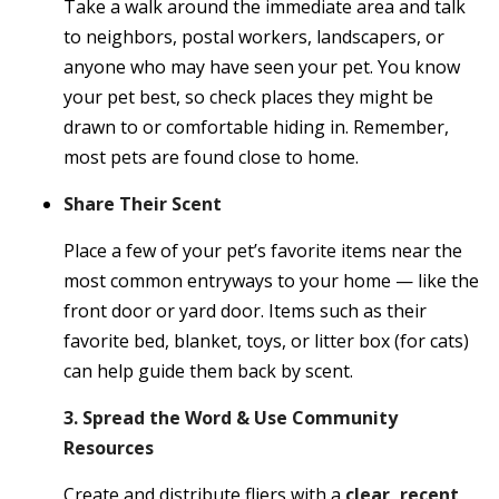
Take a walk around the immediate area and talk
to neighbors, postal workers, landscapers, or
anyone who may have seen your pet. You know
your pet best, so check places they might be
drawn to or comfortable hiding in. Remember,
most pets are found close to home.
Share Their Scent
Place a few of your pet’s favorite items near the
most common entryways to your home — like the
front door or yard door. Items such as their
favorite bed, blanket, toys, or litter box (for cats)
can help guide them back by scent.
3. Spread the Word & Use Community
Resources
Create and distribute fliers with a
clear, recent