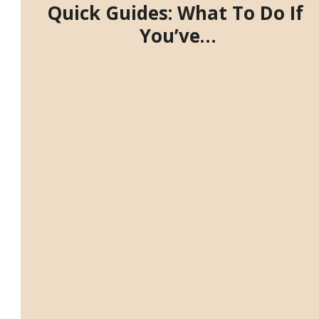
Quick Guides: What To Do If
You’ve…
⬇️