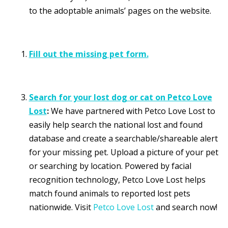
to the adoptable animals’ pages on the website.
Fill out the missing pet form.
Search for your lost dog or cat on Petco Love
Lost
:
We have partnered with Petco Love Lost to
easily help search the national lost and found
database and create a searchable/shareable alert
for your missing pet. Upload a picture of your pet
or searching by location. Powered by facial
recognition technology, Petco Love Lost helps
match found animals to reported lost pets
nationwide. Visit
Petco Love Lost
and search now!