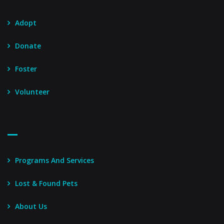
Adopt
Donate
Foster
Volunteer
Footer Menu – Secondary
Programs And Services
Lost & Found Pets
About Us