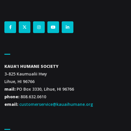
Contact Us
KAUA’I HUMANE SOCIETY
3-825 Kaumualii Hwy
Lihue, HI 96766
mail:
PO Box 3330, Lihue, HI 96766
phone:
808.632.0610
email:
customerservice@kauaihumane.org
Footer Menu