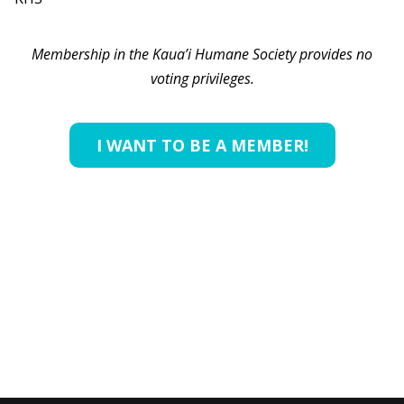
Membership in the Kaua’i Humane Society provides no
voting privileges.
I WANT TO BE A MEMBER!