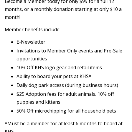
Become a Member today for only $99 for a full 12
months, or a monthly donation starting at only $10 a
month!
Member benefits include:
E-Newsletter
Invitations to Member Only events and Pre-Sale
opportunities
10% Off KHS logo gear and retail items
Ability to board your pets at KHS*
Daily dog park access (during business hours)
$25 Adoption fees for adult animals, 10% off
puppies and kittens
50% Off microchipping for all household pets
*Must be a member for at least 6 months to board at
KHS