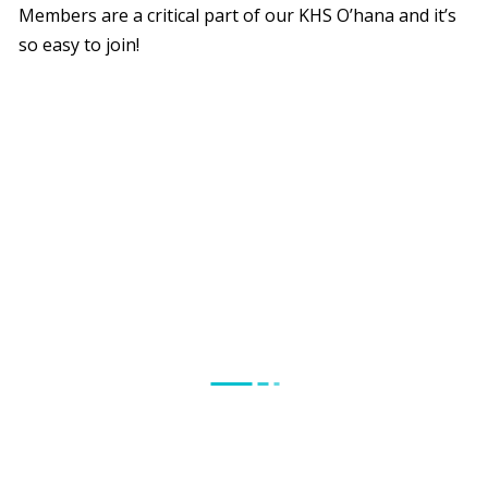
Members are a critical part of our KHS O’hana and it’s
so easy to join!
Why Become a Member?
Your membership supports the critical life-changing
and life-saving services offered at the Kaua`i Humane