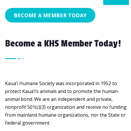
BECOME A MEMBER TODAY
Become a KHS Member Today!
Kaua’i Humane Society was incorporated in 1952 to
protect Kaua’i’s animals and to promote the human-
animal bond. We are an independent and private,
nonprofit 501(c)(3) organization and receive no funding
from mainland humane organizations, nor the State or
Federal government.