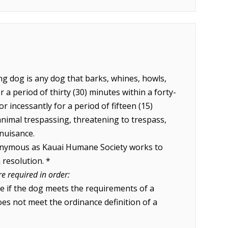
ng dog is any dog that barks, whines, howls,
 a period of thirty (30) minutes within a forty-
or incessantly for a period of fifteen (15)
animal trespassing, threatening to trespass,
 nuisance.
onymous as Kauai Humane Society works to
 resolution. *
re required in order:
e if the dog meets the requirements of a
es not meet the ordinance definition of a