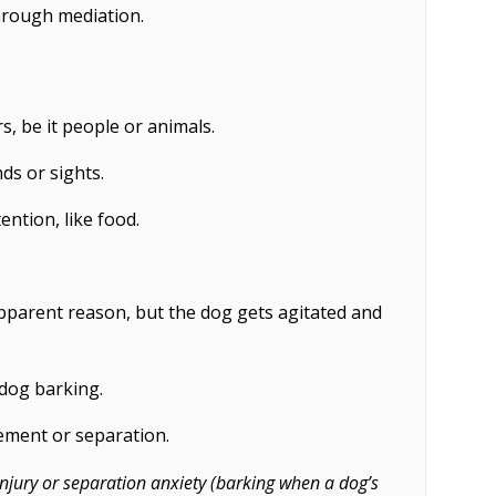
hrough mediation.
s, be it people or animals.
ds or sights.
ention, like food.
pparent reason, but the dog gets agitated and
 dog barking.
ement or separation.
njury or separation anxiety (barking when a dog’s