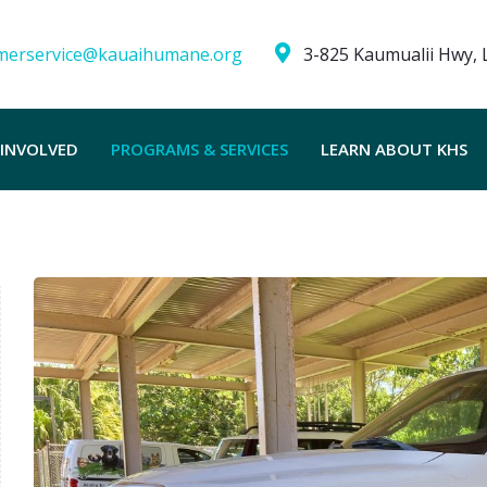
merservice@kauaihumane.org
3-825 Kaumualii Hwy, L
 INVOLVED
PROGRAMS & SERVICES
LEARN ABOUT KHS