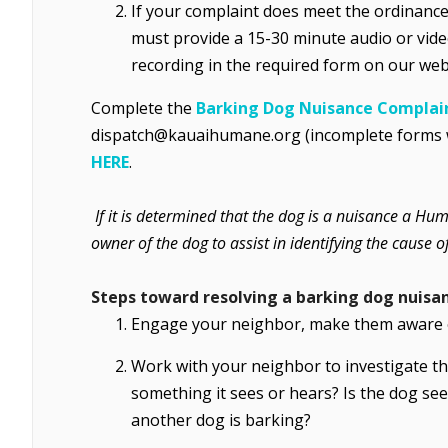
If your complaint does meet the ordinance 
must provide a 15-30 minute audio or vid
recording in the required form on our web
Complete the
Barking Dog Nuisance Complai
dispatch@kauaihumane.org (incomplete forms wil
HERE
.
If it is determined that the dog is a nuisance a Hu
owner of the dog to assist in identifying the cause
Steps toward resolving a barking dog nuisa
Engage your neighbor, make them aware o
Work with your neighbor to investigate th
something it sees or hears? Is the dog se
another dog is barking?