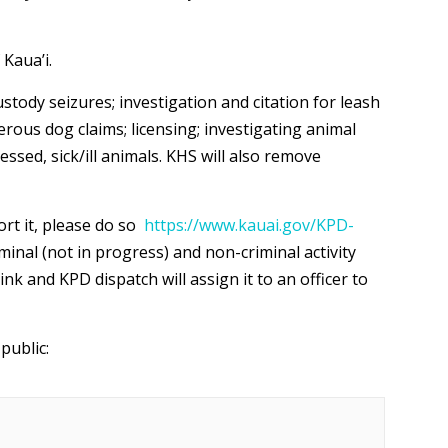
 Kaua’i.
stody seizures; investigation and citation for leash
rous dog claims; licensing; investigating animal
essed, sick/ill animals. KHS will also remove
ort it, please do so
https://www.kauai.gov/KPD-
inal (not in progress) and non-criminal activity
k and KPD dispatch will assign it to an officer to
public: