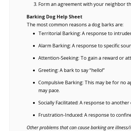
Form an agreement with your neighbor t
Barking Dog Help Sheet
The most common reasons a dog barks are:
Territorial Barking: A response to intruder
Alarm Barking: A response to specific soun
Attention-Seeking: To gain a reward or att
Greeting: A bark to say “hello!”
Compulsive Barking: This may be for no a
may pace.
Socially Facilitated: A response to another
Frustration-Induced: A response to confin
Other problems that can cause barking are illness/i