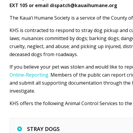
EXT 105 or email dispatch@kauaihumane.org
The Kaua’i Humane Society is a service of the County of
KHS is contracted to respond to stray dog pickup and cu
laws; nuisances committed by dogs; barking dogs; dange
cruelty, neglect, and abuse; and picking up injured, distr
deceased dogs from roadways.
If you believe your pet was stolen and would like to rep
Online-Reporting.
Members of the public can report crim
and submit all supporting documentation through the lin
investigate.
KHS offers the following Animal Control Services to the 
STRAY DOGS