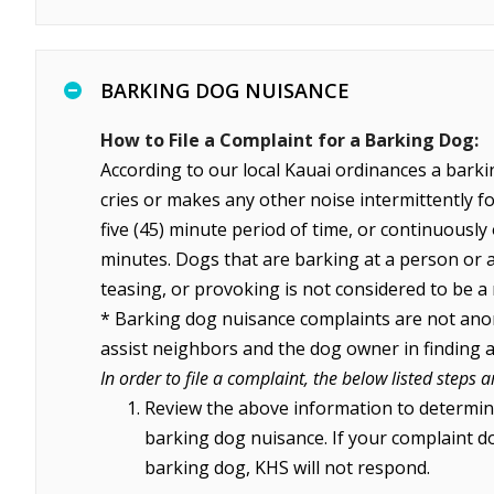
BARKING DOG NUISANCE
How to File a Complaint for a Barking Dog:
According to our local Kauai ordinances a barki
cries or makes any other noise intermittently for
five (45) minute period of time, or continuously 
minutes. Dogs that are barking at a person or 
teasing, or provoking is not considered to be a
* Barking dog nuisance complaints are not an
assist neighbors and the dog owner in finding a
In order to file a complaint, the below listed steps a
Review the above information to determin
barking dog nuisance. If your complaint do
barking dog, KHS will not respond.