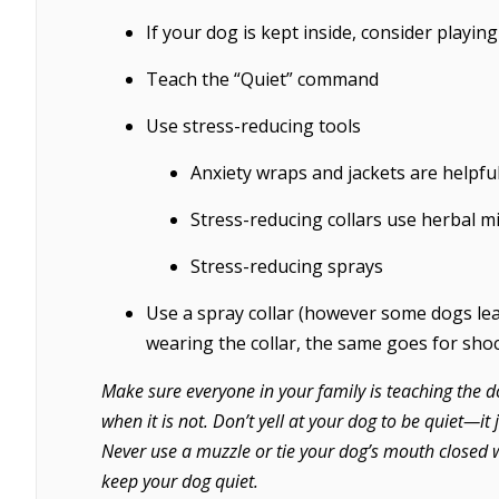
If your dog is kept inside, consider playing
Teach the “Quiet” command
Use stress-reducing tools
Anxiety wraps and jackets are helpfu
Stress-reducing collars use herbal mi
Stress-reducing sprays
Use a spray collar (however some dogs lea
wearing the collar, the same goes for shoc
Make sure everyone in your family is teaching the d
when it is not. Don’t yell at your dog to be quiet—it
Never use a muzzle or tie your dog’s mouth closed w
keep your dog quiet.