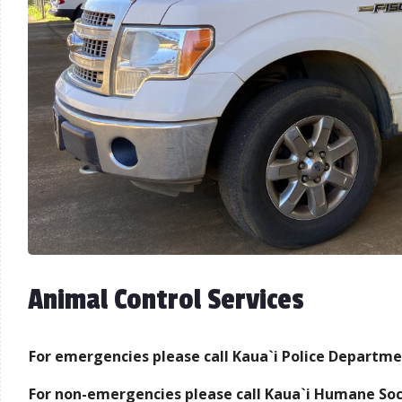
Animal Control Services
For emergencies please call Kaua`i Police Departme
For non-emergencies please call Kaua`i Humane Soc