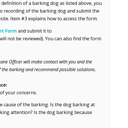
definition of a barking dog as listed above, you
eo recording of the barking dog and submit the
site. Item #3 explains how to access the form.
nt Form
and submit it
to
l not be reviewed). You can also find the form
mane Officer will make contact with you and the
 of the barking and recommend possible solutions.
nce:
f your concerns.
e cause of the barking. Is the dog barking at
eking attention? Is the dog barking because