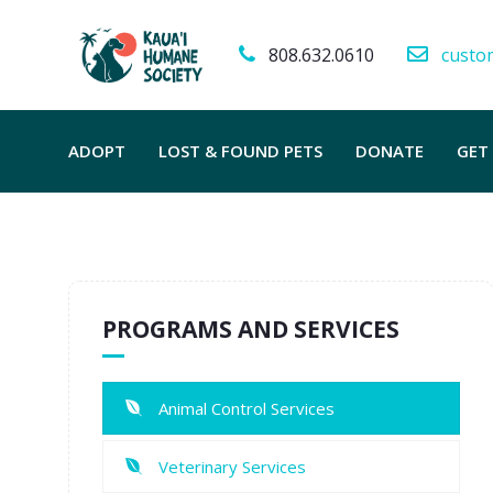
808.632.0610
custo
ADOPT
LOST & FOUND PETS
DONATE
GET
PROGRAMS AND SERVICES
Animal Control Services
Veterinary Services