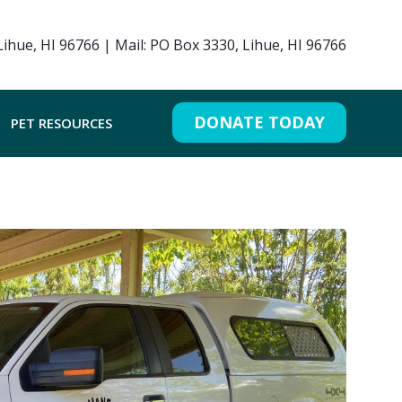
ihue, HI 96766 | Mail: PO Box 3330, Lihue, HI 96766
DONATE TODAY
PET RESOURCES