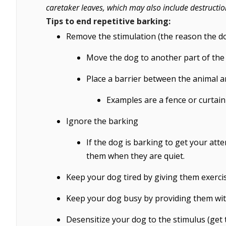
caretaker leaves, which may also include destructio
Tips to end repetitive barking:
Remove the stimulation (the reason the do
Move the dog to another part of the
Place a barrier between the animal a
Examples are a fence or curtain
Ignore the barking
If the dog is barking to get your att
them when they are quiet.
Keep your dog tired by giving them exerci
Keep your dog busy by providing them wit
Desensitize your dog to the stimulus (get