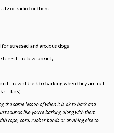
 a tv or radio for them
l for stressed and anxious dogs
xtures to relieve anxiety
rn to revert back to barking when they are not
k collars)
og the same lesson of when it is ok to bark and
 just sounds like you’re barking along with them.
ith rope, cord, rubber bands or anything else to