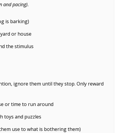
n and pacing).
g is barking)
 yard or house
nd the stimulus
ention, ignore them until they stop. Only reward
se or time to run around
h toys and puzzles
 them use to what is bothering them)