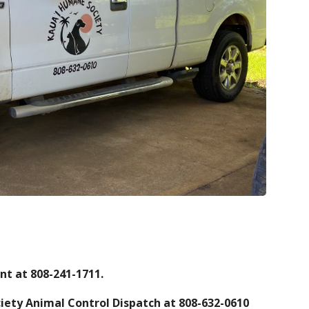
nt at 808-241-1711.
iety Animal Control Dispatch at 808-632-0610