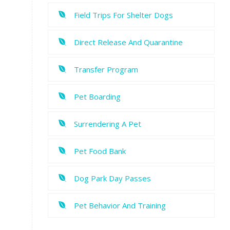
Field Trips For Shelter Dogs
Direct Release And Quarantine
Transfer Program
Pet Boarding
Surrendering A Pet
Pet Food Bank
Dog Park Day Passes
Pet Behavior And Training