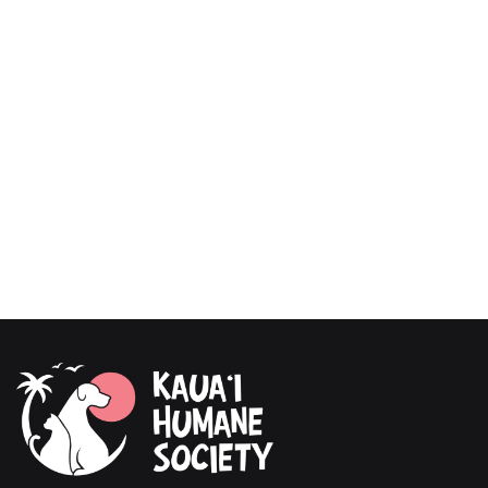
test.
Use code BESTDOG at checkout to receive $40
off your order.