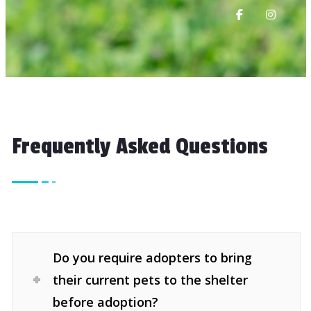
Frequently Asked Questions
Do you require adopters to bring
their current pets to the shelter
before adoption?