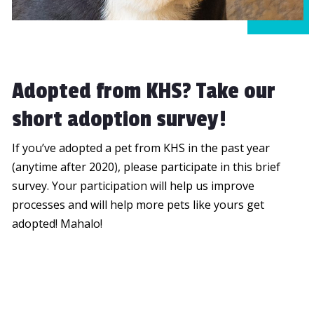
Adopted from KHS? Take our
short adoption survey!
If you’ve adopted a pet from KHS in the past year
(anytime after 2020), please participate in this brief
survey. Your participation will help us improve
processes and will help more pets like yours get
adopted! Mahalo!