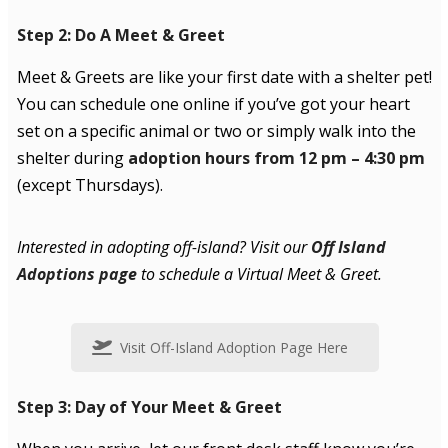
Step 2: Do A Meet & Greet
Meet & Greets are like your first date with a shelter pet!
You can schedule one online if you’ve got your heart
set on a specific animal or two or simply walk into the
shelter during
adoption hours from 12 pm – 4:30 pm
(except Thursdays).
Interested in adopting off-island? Visit our
Off Island
Adoptions page
to schedule a Virtual Meet & Greet.
Visit Off-Island Adoption Page Here
Step 3: Day of Your Meet & Greet