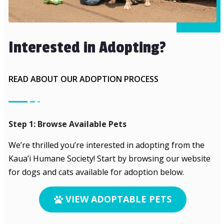
Interested in Adopting?
READ ABOUT OUR ADOPTION PROCESS
Step 1: Browse Available Pets
We’re thrilled you’re interested in adopting from the
Kaua’i Humane Society! Start by browsing our website
for dogs and cats available for adoption below.
VIEW ADOPTABLE PETS