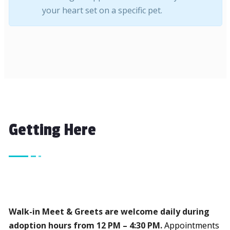
your heart set on a specific pet.
Getting Here
We’re so excited to help you find your new furry family 
Walk-in Meet & Greets are welcome daily during
adoption hours from 12 PM – 4:30 PM.
Appointments