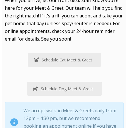
When you arrive, let our front desk staff know you’re
here for your Meet & Greet. Our team will help you find
the right match! If it’s a fit, you can adopt and take your
pet home that day (unless spay/neuter is needed). For
online appointments, check your 24-hour reminder
email for details. See you soon!
Schedule Cat Meet & Greet
Schedule Dog Meet & Greet
We accept walk-in Meet & Greets daily from
12pm – 4:30 pm, but we recommend
booking an appointment online if you have