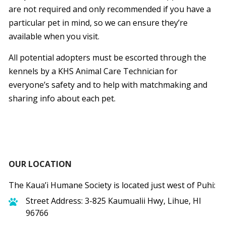
are not required and only recommended if you have a
particular pet in mind, so we can ensure they’re
available when you visit.
All potential adopters must be escorted through the
kennels by a KHS Animal Care Technician for
everyone’s safety and to help with matchmaking and
sharing info about each pet.
OUR LOCATION
The Kaua’i Humane Society is located just west of Puhi:
Street Address: 3-825 Kaumualii Hwy, Lihue, HI
96766