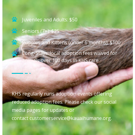
Juveniles and Adults: $50
Seniors (7+): $25
Puppies and Kittens (under 6 months): $100
Long-Stays: local adoption fees waived for
animals over 100 days in KHS care
KHS regularly runs adoption events offering
reduced adoption fees. Please check our social
media pages for updates or
contact
customerservice@kauaihumane.
org
.