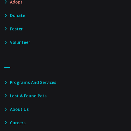
Adopt
Donate
Foster
Volunteer
Footer Menu – Secondary
Programs And Services
Lost & Found Pets
About Us
Careers