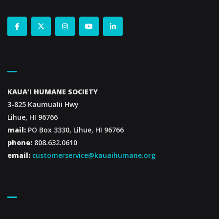
Contact Us
KAUA’I HUMANE SOCIETY
3-825 Kaumualii Hwy
Lihue, HI 96766
mail:
PO Box 3330, Lihue, HI 96766
phone:
808.632.0610
email:
customerservice@kauaihumane.org
Footer Menu