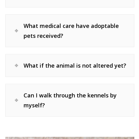
What medical care have adoptable
pets received?
What if the animal is not altered yet?
Can I walk through the kennels by
myself?