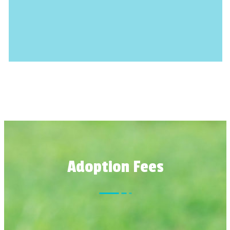
Adoption Fees