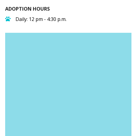
ADOPTION HOURS
Daily: 12 pm - 4:30 p.m.